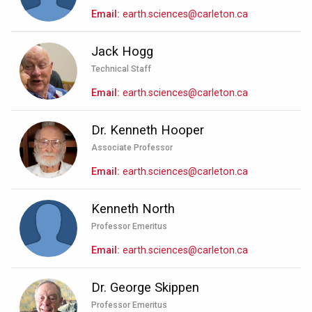
Email
earth.sciences@carleton.ca
Jack Hogg
Technical Staff
Email
earth.sciences@carleton.ca
Dr. Kenneth Hooper
Associate Professor
Email
earth.sciences@carleton.ca
Kenneth North
Professor Emeritus
Email
earth.sciences@carleton.ca
Dr. George Skippen
Professor Emeritus