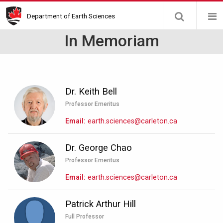
Skip
Department of Earth Sciences
to
main
In Memoriam
content
Dr. Keith Bell
Professor Emeritus
Email
earth.sciences@carleton.ca
Dr. George Chao
Professor Emeritus
Email
earth.sciences@carleton.ca
Patrick Arthur Hill
Full Professor