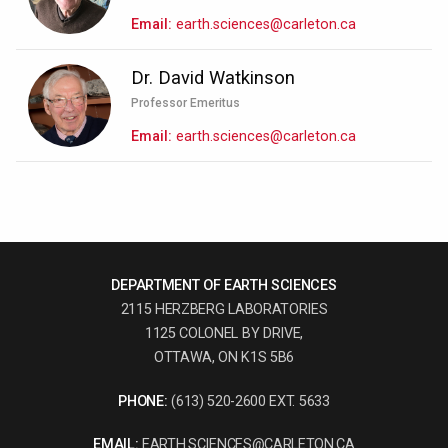
Email
earth.sciences@carleton.ca
Dr. David Watkinson
Professor Emeritus
Email
earth.sciences@carleton.ca
DEPARTMENT OF EARTH SCIENCES
2115 HERZBERG LABORATORIES
1125 COLONEL BY DRIVE,
OTTAWA, ON K1S 5B6
PHONE:
(613) 520-2600 EXT. 5633
EMAIL:
EARTH.SCIENCES@CARLETON.CA