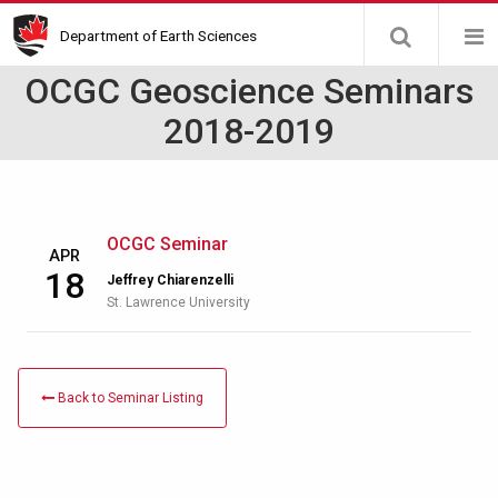
Skip
Department of Earth Sciences
to
main
OCGC Geoscience Seminars
content
2018-2019
OCGC Seminar
APR
18
Jeffrey Chiarenzelli
St. Lawrence University
Back to Seminar Listing