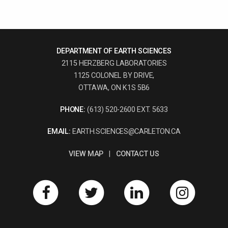
DEPARTMENT OF EARTH SCIENCES
2115 HERZBERG LABORATORIES
1125 COLONEL BY DRIVE,
OTTAWA, ON K1S 5B6
PHONE:
(613) 520-2600 EXT. 5633
EMAIL:
EARTH.SCIENCES@CARLETON.CA
VIEW MAP
|
CONTACT US