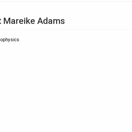
t
Mareike Adams
eophysics