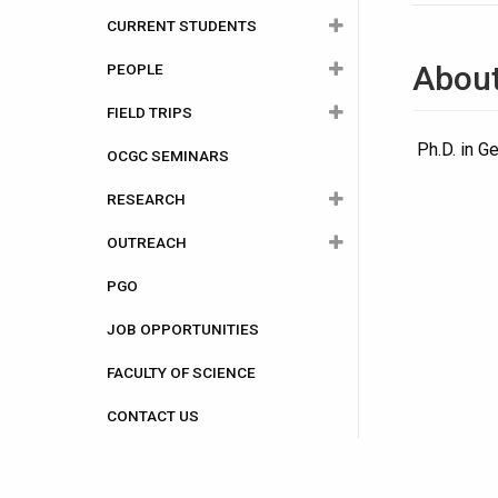
Important?
CURRENT STUDENTS
Undergraduate
Our Commitment to Equity,
Abou
PEOPLE
Graduate
Undergraduate
Diversity and Inclusion
FIELD TRIPS
Careers
Graduate
Faculty Members
Programs
Course Outlines
Ph.D. in G
OCGC SEMINARS
A Student Perspective
Student Societies
Staff
1st Year Field Trip
Admissions
Program Flow Charts
2024-2025
RESEARCH
Adjunct Professors
2nd Year Field Trip
International Students
Scholarships and
2025-2026
Bursaries
OUTREACH
Distinguished Research
3rd Year Field Trip
Research Groups
Awards and
2023-2024
Professors
Opportunities
PGO
4th Year/Graduate Field Trip
Facilities
Explore Geoheritage Day
Previous Course
Scientist in Residence
Forms
Outlines
JOB OPPORTUNITIES
Ottawa-Carleton Geoscience
Visiting the Classroom
Post Doctoral Fellows
Centre
FACULTY OF SCIENCE
Teacher's Workshop
Graduate Students
Publications
CONTACT US
Earth Sciences and Sports
Retirees
Camp
In Memoriam
The Geoheritage Park and