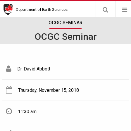
Skip
Department of Earth Sciences
to
main
OCGC SEMINAR
content
OCGC Seminar
Dr. David Abbott
Thursday, November 15, 2018
11:30 am