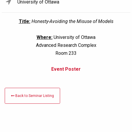
University of Ottawa
Title:
Honesty-Avoiding the Misuse of Models
Where:
University of Ottawa
Advanced Research Complex
Room 233
Event Poster
Back to Seminar Listing