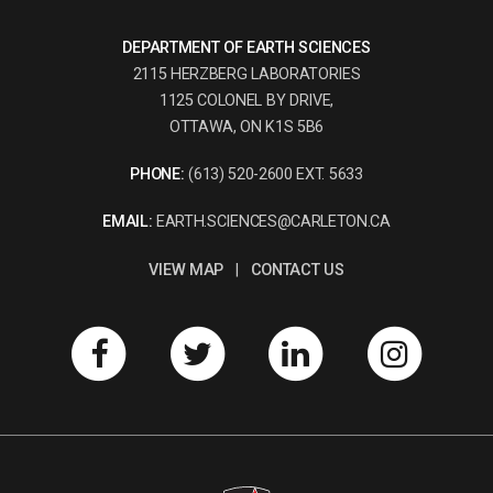
DEPARTMENT OF EARTH SCIENCES
2115 HERZBERG LABORATORIES
1125 COLONEL BY DRIVE,
OTTAWA, ON K1S 5B6
PHONE:
(613) 520-2600 EXT. 5633
EMAIL:
EARTH.SCIENCES@CARLETON.CA
VIEW MAP
|
CONTACT US